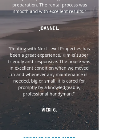
preparation. The rental process was
smooth and with excellent results.
"
JOANNE L.
"Renting with Next Level Properties has
been a great experience. Kim is super
friendly and responsive. The house was
in excellent condition when we moved
in and whenever any maintenance is
needed, big or small, it is cared for
promptly by a knowledgeable,
professional handyman.”
VICKI G.