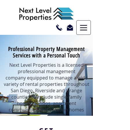
Professional Property Management
Services with a Personal Touch
Next Level Properties is a licensed
professional management
company equipped to manage a wide
variety of rental properties throughout
San Diego, Riverside and Orange
counties to include single-family
homes, condos, apartment
communities, and vacation homes