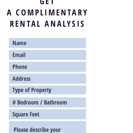
GET
A
COMPLIMENTARY
RENTAL ANALYSIS