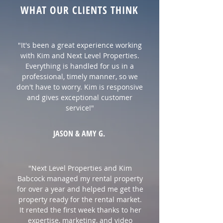
WHAT OUR CLIENTS THINK
"It's been a great experience working
with Kim and Next Level Properties.
Everything is handled for us in a
professional, timely manner, so we
don't have to worry. Kim is responsive
and gives exceptional customer
service!"
JASON & AMY G.
"Next Level Properties and Kim
Babcock managed my rental property
for over a year and helped me get the
property ready for the rental market.
It rented the first week thanks to her
expertise, marketing, and video