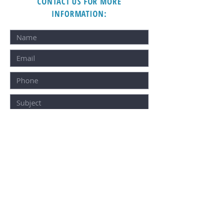
CONTACT US FOR MORE
INFORMATION:
SUBMIT