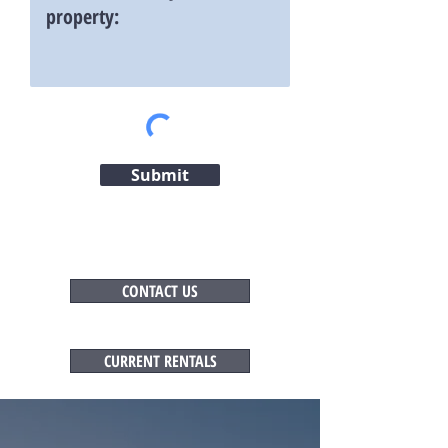
Submit
CONTACT US
CURRENT RENTALS